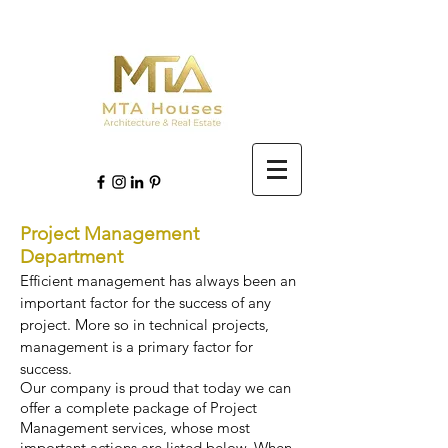
Project Management
Department
Efficient management has always been an
important factor for the success of any
project. More so in technical projects,
management is a primary factor for
success.
Our company is proud that today we can
offer a complete package of Project
Management services, whose most
important actions are listed below. When