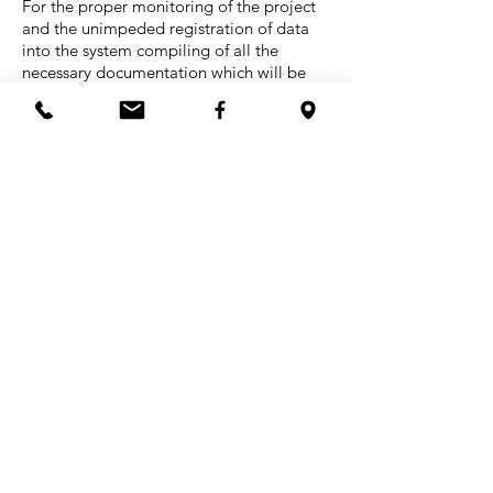
For the proper monitoring of the project
and the unimpeded registration of data
into the system compiling of all the
necessary documentation which will be
used in the construction site by all workers
involved in the project (Engineers,
Foreman, Executives, Economists etc.) is
required.
Indicative are the following forms:
Project Calendar
Analytical Measurement of Work
Purchase Orders
Table of Fine Enforcements
Acceptance of Work Stage
Loss Account Statements
Materials Order Form
Correction of Damage and Loss Control
Protocol of Work Delivery and
Acceptance
Monitoring Traffic to Construction Site
Questionnaire for Parties involved in the
project