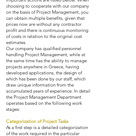
choosing to cooperate with our company
on the basis of Project Management, you
can obtain multiple benefits, given that
prices now are without any contractor
profit and there is continuous monitoring
of costs in relation to the original cost
estimates.
Our company has qualified personnel
handling Project Management, while at
the same time has the ability to manage
projects anywhere in Greece, having
developed applications, the design of
which has been done by our staff, which
draw unique information from the
accumulated years of experience. In detail
the Project Management Department
operates based on the following work
stages:
Categorization of Project Tasks
As a first step is a detailed categorization
of the work required in the particular