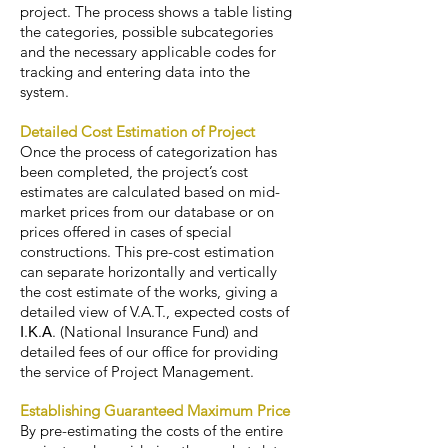
project. The process shows a table listing
the categories, possible subcategories
and the necessary applicable codes for
tracking and entering data into the
system.
Detailed Cost Estimation of Project
Once the process of categorization has
been completed, the project’s cost
estimates are calculated based on mid-
market prices from our database or on
prices offered in cases of special
constructions. This pre-cost estimation
can separate horizontally and vertically
the cost estimate of the works, giving a
detailed view of V.A.T., expected costs of
Ι.Κ.Α. (National Insurance Fund) and
detailed fees of our office for providing
the service of Project Management.
Establishing Guaranteed Maximum Price
By pre-estimating the costs of the entire