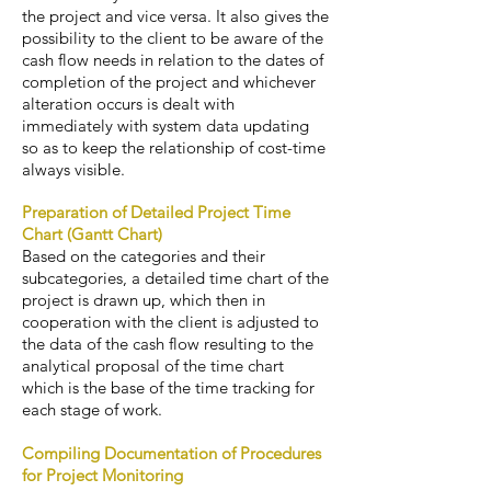
the project and vice versa. It also gives the
possibility to the client to be aware of the
cash flow needs in relation to the dates of
completion of the project and whichever
alteration occurs is dealt with
immediately with system data updating
so as to keep the relationship of cost-time
always visible.
Preparation of Detailed Project Time
Chart (Gantt Chart)
Based on the categories and their
subcategories, a detailed time chart of the
project is drawn up, which then in
cooperation with the client is adjusted to
the data of the cash flow resulting to the
analytical proposal of the time chart
which is the base of the time tracking for
each stage of work.
Compiling Documentation of Procedures
for Project Monitoring