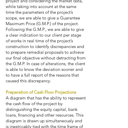
project and considering the market data,
while taking into account at the same
time the parameters of the project’s
scope, we are able to give a Guarantee
Maximum Price (G.M.P.) of the project.
Following the G.M.P., we are able to give
a clear indication to our client per stage
of works in real time of the project’s
construction to identify discrepancies and
to prepare remedial proposals to achieve
our final objective without detracting from
the G.M.P. In case of alterations, the client
is able to know the deviation sooner and
to have a full report of the reasons that
caused this discrepancy.
Preparation of Cash Flow Projections
A diagram that has the ability to represent
the cash flow of the project by
distinguishing the equity capital, bank
loans, financing and other resources. This
diagram is drawn up simultaneously and
is inextricably tied with the time frame of