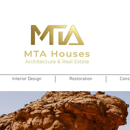
Interior Design
Restoration
Cons