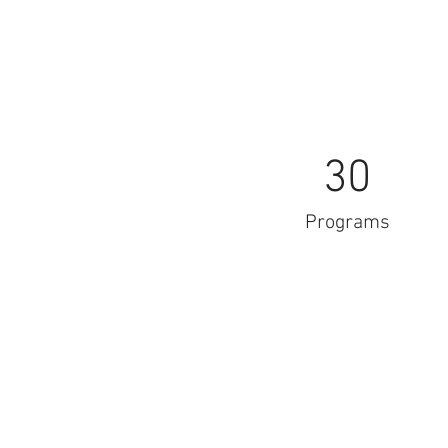
30
Programs