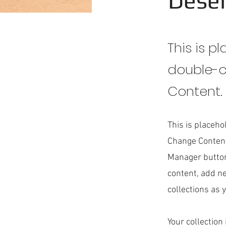
Deser
This is p
double-c
Content.
This is placeho
Change Content
Manager button
content, add n
collections as 
Your collection