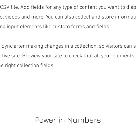
CSV file. Add fields for any type of content you want to disp
es, videos and more. You can also collect and store informa
sing input elements like custom forms and fields.
k Sync after making changes in a collection, so visitors can
 live site. Preview your site to check that all your elements
 right collection fields.
Power in Numbers