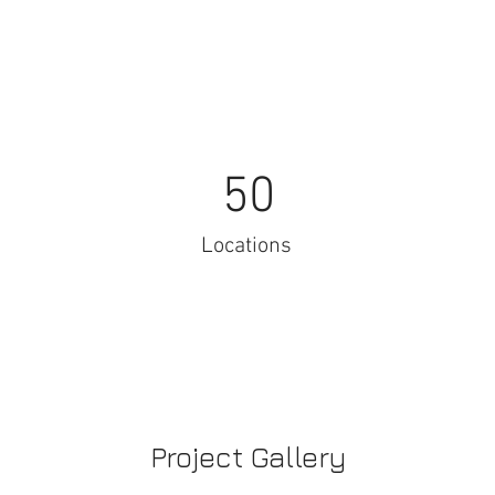
50
Locations
Project Gallery