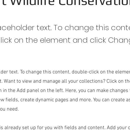
t Wildlife Conservati
laceholder text. To change this cont
lick on the element and click Cha
lder text. To change this content, double-click on the eleme
. Want to view and manage all your collections? Click on t
 in the Add panel on the left. Here, you can make changes 
ew fields, create dynamic pages and more. You can create 
you need.
 is already set up for you with fields and content. Add your