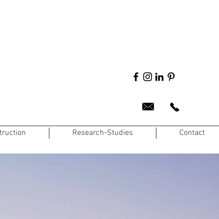
truction
Research-Studies
Contact