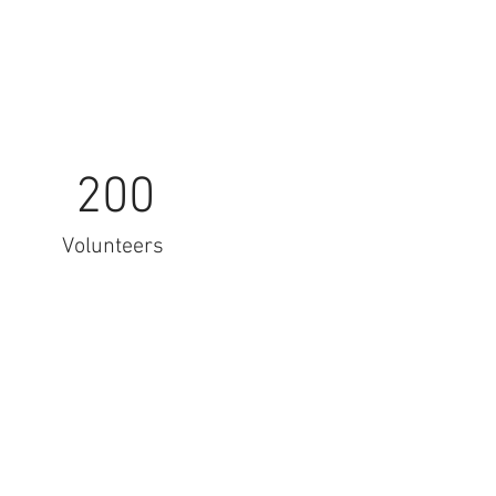
200
Volunteers