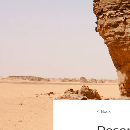
< Back