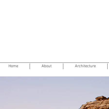
Home
About
Architecture