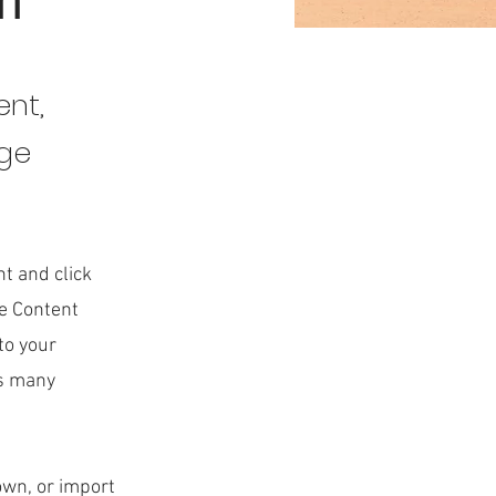
on
ent,
nge
nt and click
he Content
to your
as many
 own, or import