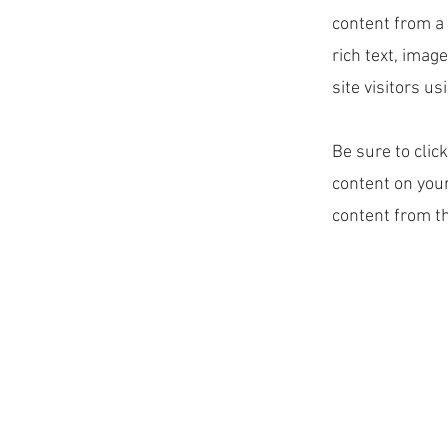
content from a 
rich text, imag
site visitors u
Be sure to clic
content on your
content from the