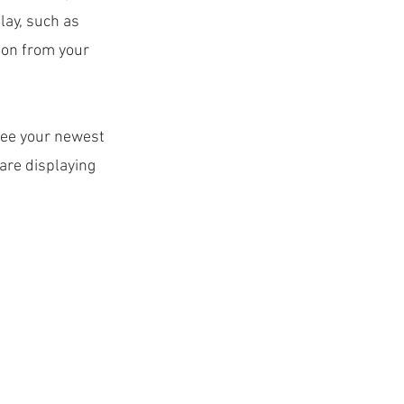
lay, such as
tion from your
 see your newest
 are displaying