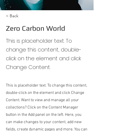
< Back
Zero Carbon World
This is placeholder text. To
change this content, double-
click on the element and click
Change Content.
This is placeholder text. To change this content,
double-click on the element and click Change
Content. Want to view and manage all your
collections? Click on the Content Manager
button in the Add panel on the left. Here, you
can make changes to your content, add new
fields, create dynamic pages and more. You can