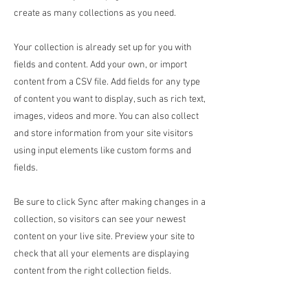
create as many collections as you need.
Your collection is already set up for you with
fields and content. Add your own, or import
content from a CSV file. Add fields for any type
of content you want to display, such as rich text,
images, videos and more. You can also collect
and store information from your site visitors
using input elements like custom forms and
fields.
Be sure to click Sync after making changes in a
collection, so visitors can see your newest
content on your live site. Preview your site to
check that all your elements are displaying
content from the right collection fields.