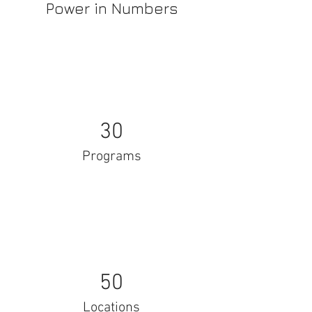
Power in Numbers
30
Programs
50
Locations