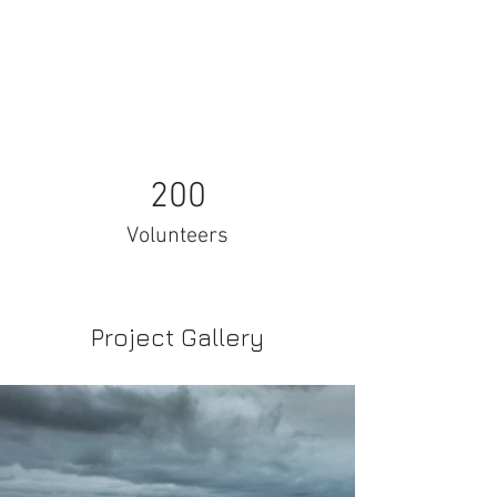
200
Volunteers
Project Gallery