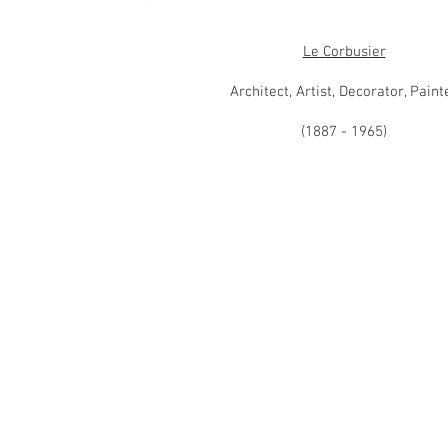
Le Corbusier
Architect, Artist, Decorator, Paint
(1887 - 1965)