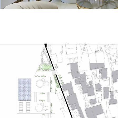
Architecture Int