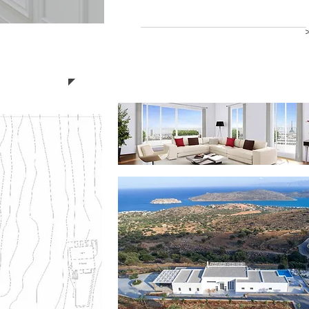
Read more