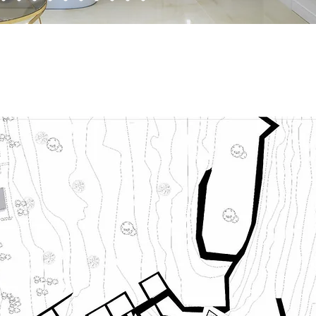
erior Design Construction