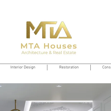
Interior Design
Restoration
Cons