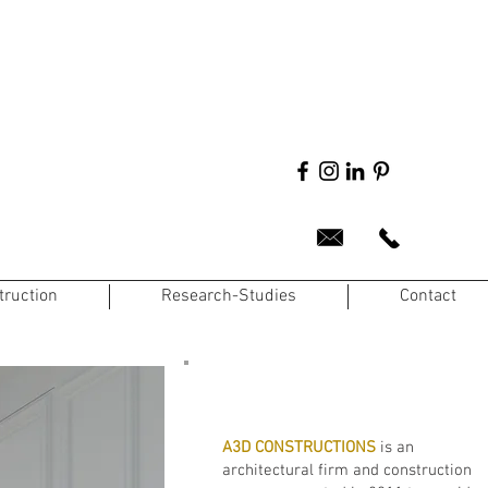
truction
Research-Studies
Contact
A3D CONSTRUCTIONS
is an
architectural firm and construction