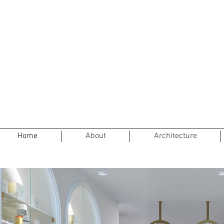
Home
About
Architecture