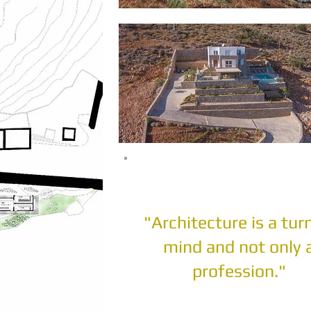
"Architecture is a tur
mind and not only 
profession."