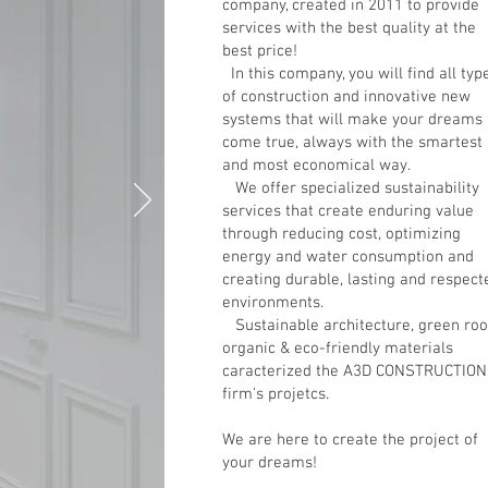
company, created in 2011 to provide
services with the best quality at the
best price!
In this company, you will find all typ
of construction and innovative new
systems that will make your dreams
come true, always with the smartest
and most economical way.
We offer specialized sustainability
services that create enduring value
through reducing cost, optimizing
energy and water consumption and
creating durable, lasting and respect
environments.
Sustainable architecture, green roo
organic & eco-friendly materials
caracterized the A3D CONSTRUCTIO
firm's projetcs.
We are here to create the project of
your dreams!