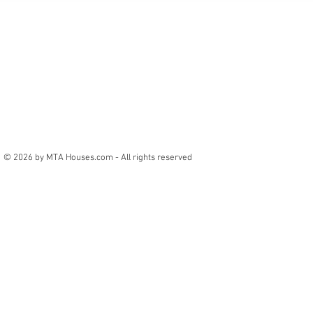
© 2026 by MTA Houses.com - All rights reserved